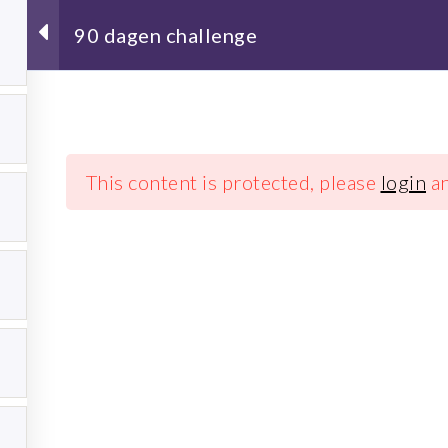
90 dagen challenge
7
Schrijf je in voor de nieuwsbrief!
7
This content is protected, please
login
a
7
Koude training
Overig
7
Winterzwemmen
Wandel 
Blog
7
Media
Zakelijk
7