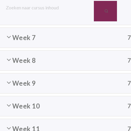
Week 6
Week 7
[super_form id=”14084″]
Week 8
Mindfulness
Week 9
Bedrijven
Scholen
Week 10
Particulieren
Week 11