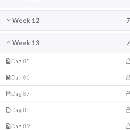
Week 12
Week 13
Dag 85
Dag 86
Dag 87
Dag 88
Dag 89