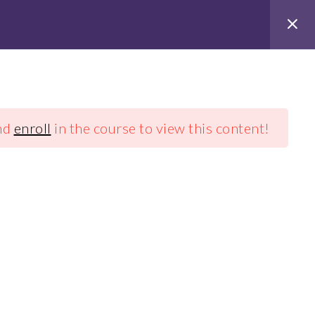
nd
enroll
in the course to view this content!
Stichting Vasu
coaching
+31 (0)637618320
info@vasucoaching.nl
RSIN: 860919523
e tarieven
Algemene voorwaarden